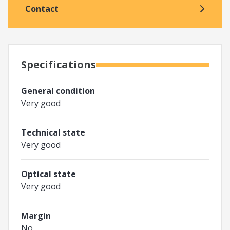
Contact
Specifications
General condition
Very good
Technical state
Very good
Optical state
Very good
Margin
No