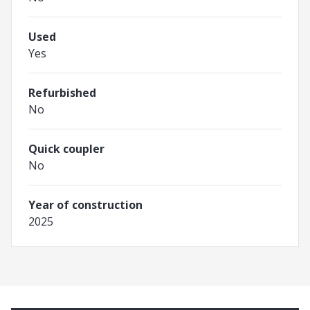
Used
Yes
Refurbished
No
Quick coupler
No
Year of construction
2025