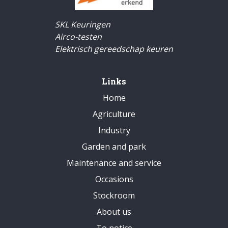
SKL Keuringen
Airco-testen
Elektrisch gereedschap keuren
Links
Home
Agriculture
Industry
Garden and park
Maintenance and service
Occasions
Stockroom
About us
To notice