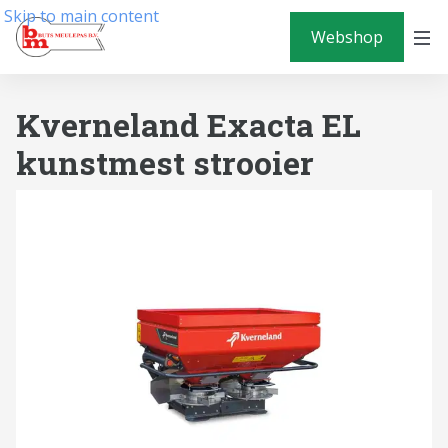
Skip to main content
Webshop
Kverneland Exacta EL
kunstmest strooier