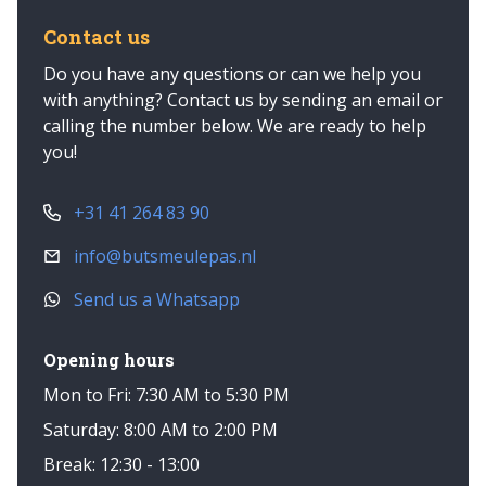
Contact us
Do you have any questions or can we help you
with anything? Contact us by sending an email or
calling the number below. We are ready to help
you!
+31 41 264 83 90
info@butsmeulepas.nl
Send us a Whatsapp
Opening hours
Mon to Fri: 7:30 AM to 5:30 PM
Saturday: 8:00 AM to 2:00 PM
Break: 12:30 - 13:00