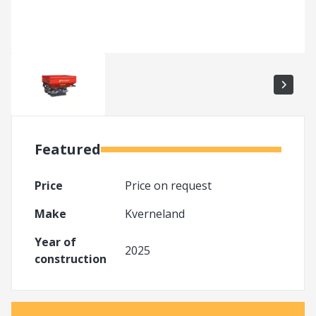
Featured
Price
Price on request
Make
Kverneland
Year of
2025
construction