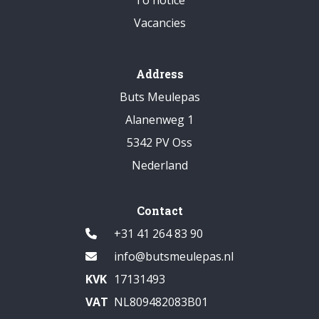
Vacancies
Address
Buts Meulepas
Alanenweg 1
5342 PV Oss
Nederland
Contact
+31 41 264 83 90
info@butsmeulepas.nl
KVK
17131493
VAT
NL809482083B01