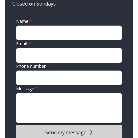
Closed on Sundays
Name
Email
Phone number
Message
Send my message