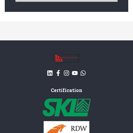
Certification