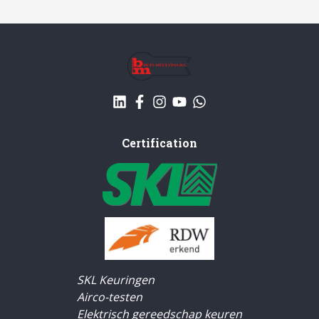
Certification
SKL Keuringen
Airco-testen
Elektrisch gereedschap keuren