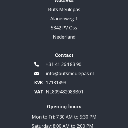
Address
Buts Meulepas
Alanenweg 1
5342 PV Oss
Nederland
Contact
+31 41 264 83 90
info@butsmeulepas.nl
KVK
17131493
VAT
NL809482083B01
Opening hours
Mon to Fri: 7:30 AM to 5:30 PM
Saturday: 8:00 AM to 2:00 PM