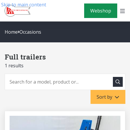
Skip to main content
Webshop
Home
Occasions
Full trailers
1 results
To sea
To search
Sort by