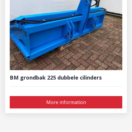
BM grondbak 225 dubbele cilinders
More information