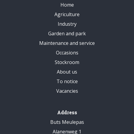
Home
Agriculture
Industry
Garden and park
Maintenance and service
Occasions
Stockroom
About us
To notice
Vacancies
Address
Buts Meulepas
Alanenweg 1