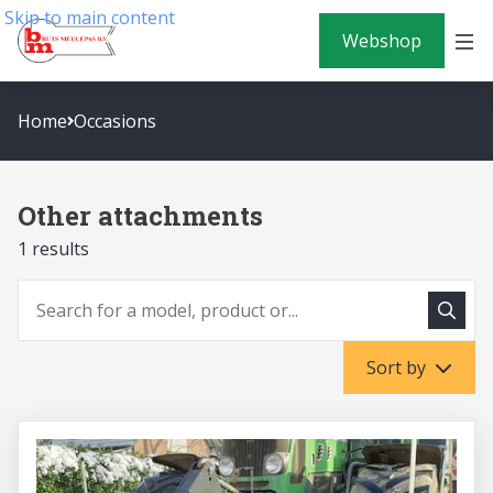
Skip to main content
Webshop
Home
Occasions
Other attachments
1 results
To sea
To search
Sort by