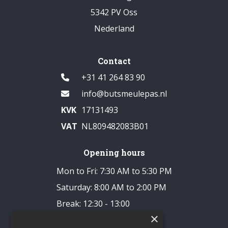
5342 PV Oss
Nederland
Contact
+31 41 264 83 90
info@butsmeulepas.nl
KVK
17131493
VAT
NL809482083B01
Opening hours
Mon to Fri: 7:30 AM to 5:30 PM
Saturday: 8:00 AM to 2:00 PM
Break: 12:30 - 13:00
×
Closed on Sundays