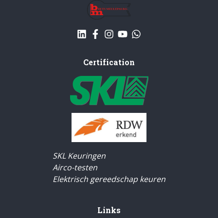
Certification
SKL Keuringen
Airco-testen
Elektrisch gereedschap keuren
Links