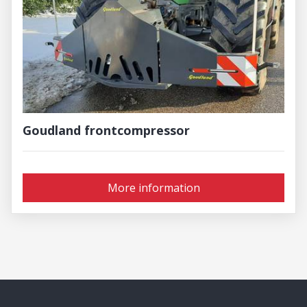
Goudland frontcompressor
More information